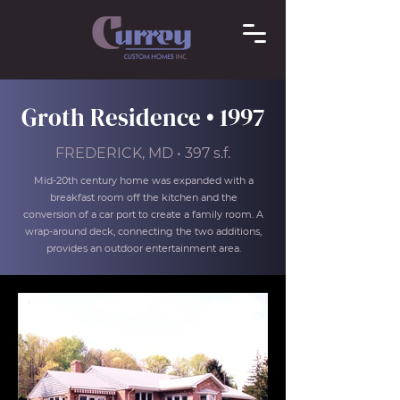
Groth Residence • 1997
FREDERICK, MD • 397 s.f.
Mid-20th century home was expanded with a
breakfast room off the kitchen and the
conversion of a car port to create a family room. A
wrap-around deck, connecting the two additions,
provides an outdoor entertainment area.