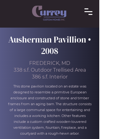
Ausherman Pavillion •
2008
FREDERICK, MD
338 s.f. Outdoor Trellised Area
386 s.f. Interior
This stone pavilion located on an estate was
designed to resemble a primitive European
enclosure and constructed of stone and timber
frames from an aging barn. The structure consists
of a large communal space for entertaining and
includes a working kitchen. Other features
include a custom crafted wooden-louvered
ventilation system, fountain, fireplace, and a
courtyard with a rough-hewn arbor.